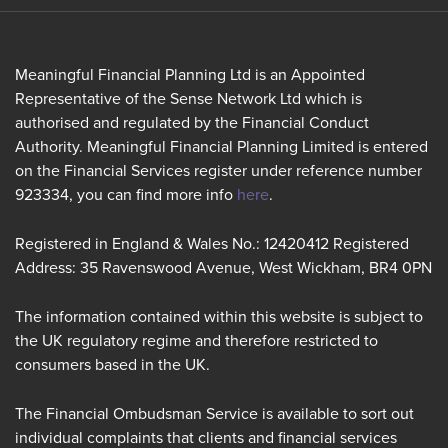
Meaningful Financial Planning Ltd is an Appointed
Representative of the Sense Network Ltd which is
authorised and regulated by the Financial Conduct
Authority. Meaningful Financial Planning Limited is entered
on the Financial Services register under reference number
923334, you can find more info
here
.
Registered in England & Wales No.: 12420412 Registered
Address: 35 Ravenswood Avenue, West Wickham, BR4 0PN
The information contained within this website is subject to
the UK regulatory regime and therefore restricted to
consumers based in the UK.
The Financial Ombudsman Service is available to sort out
individual complaints that clients and financial services