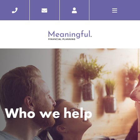
Who we help