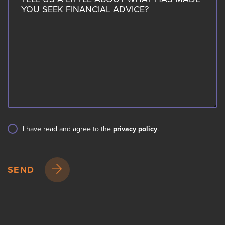
I have read and agree to the
privacy policy
.
SEND