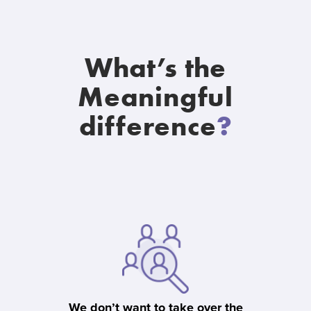
What’s the
Meaningful
difference
?
We don’t want to take over the