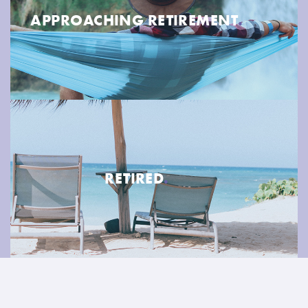
APPROACHING RETIREMENT
.
RETIRED
.