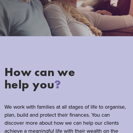
How can we
help you
?
We work with families at all stages of life to organise,
plan, build and protect their finances. You can
discover more about how we can help our clients
achieve a meaningful life with their wealth on the