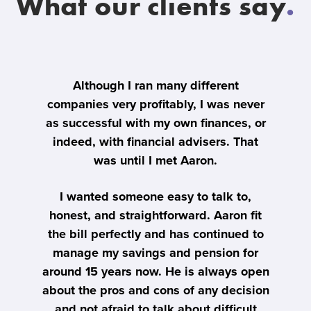
What our clients say
.
er
Although I ran many different
I
al
companies very profitably, I was never
ly
as successful with my own finances, or
't
indeed, with financial advisers. That
o
was until I met Aaron.
ma
me
th
I wanted someone easy to talk to,
honest, and straightforward. Aaron fit
the bill perfectly and has continued to
A
manage my savings and pension for
a 
around 15 years now. He is always open
about the pros and cons of any decision
e
and not afraid to talk about difficult