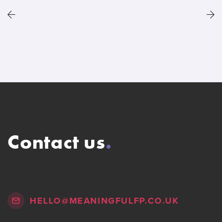
Contact us
.
HELLO@MEANINGFULFP.CO.UK