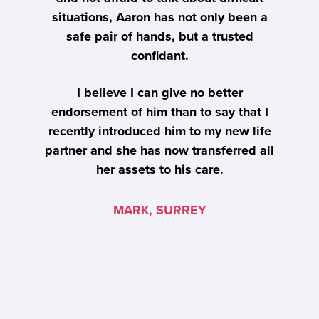
n a
situations, Aaron has not only been a
s
safe pair of hands, but a trusted
m
ur
confidant.
t
i
I believe I can give no better
endorsement of him than to say that I
recently introduced him to my new life
partner and she has now transferred all
her assets to his care.
u
MARK, SURREY