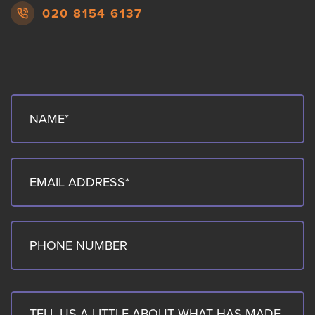
020 8154 6137