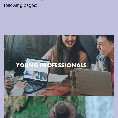
following pages:
YOUNG PROFESSIONALS
.