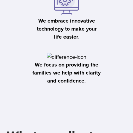
We embrace innovative
technology to make your
life easier.
We focus on providing the
families we help with clarity
and confidence.