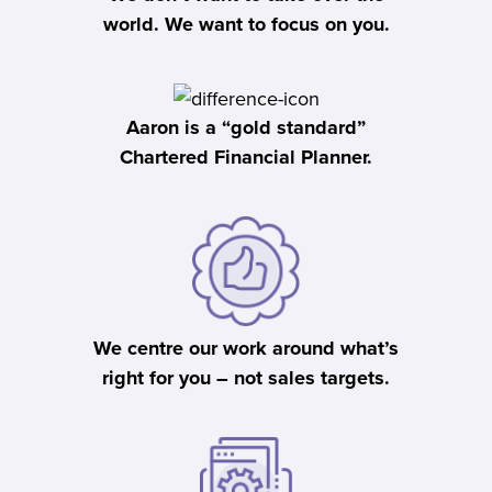
world. We want to focus on you.
Aaron is a “gold standard”
Chartered Financial Planner.
We centre our work around what’s
right for you – not sales targets.