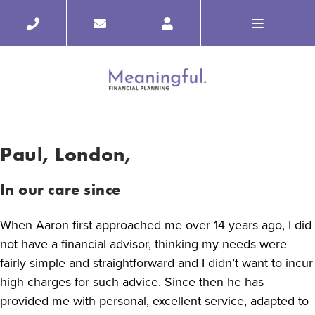
Paul, London,
In our care since
When Aaron first approached me over 14 years ago, I did
not have a financial advisor, thinking my needs were
fairly simple and straightforward and I didn’t want to incur
high charges for such advice. Since then he has
provided me with personal, excellent service, adapted to