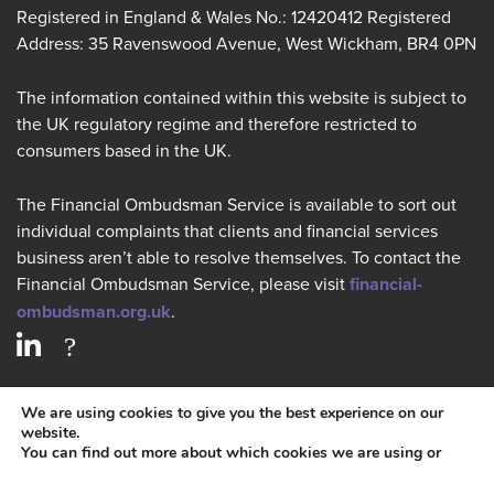
Registered in England & Wales No.: 12420412 Registered
Address: 35 Ravenswood Avenue, West Wickham, BR4 0PN
The information contained within this website is subject to
the UK regulatory regime and therefore restricted to
consumers based in the UK.
The Financial Ombudsman Service is available to sort out
individual complaints that clients and financial services
business aren’t able to resolve themselves. To contact the
Financial Ombudsman Service, please visit
financial-
ombudsman.org.uk
.
PRIVACY POLICY
We are using cookies to give you the best experience on our
website.
You can find out more about which cookies we are using or
COOKIES POLICY