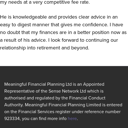
my needs at a very competitive fee rate.
He is knowledgeable and provides clear advice in an
easy to digest manner that gives me confidence. I have
no doubt that my finances are in a better position now as
a result of his advice. I look forward to continuing our
relationship into retirement and beyond.
Meaningful Financial Planning Ltd is an Appointed
Representative of the Sense Network Ltd which is
authorised and regulated by the Financial Conduct
Authority. Meaningful Financial Planning Limited is entered
on the Financial Services register under reference number
923334, you can find more info
here
.