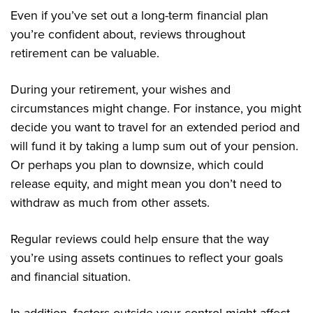
Even if you’ve set out a long-term financial plan
you’re confident about, reviews throughout
retirement can be valuable.
During your retirement, your wishes and
circumstances might change. For instance, you might
decide you want to travel for an extended period and
will fund it by taking a lump sum out of your pension.
Or perhaps you plan to downsize, which could
release equity, and might mean you don’t need to
withdraw as much from other assets.
Regular reviews could help ensure that the way
you’re using assets continues to reflect your goals
and financial situation.
In addition, factors outside your control might affect