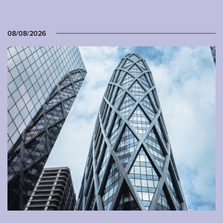
08/08/2026