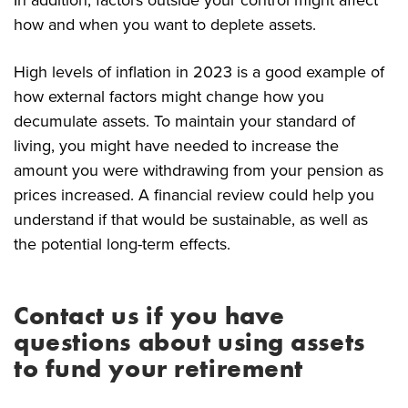
how and when you want to deplete assets.
High levels of inflation in 2023 is a good example of
how external factors might change how you
decumulate assets. To maintain your standard of
living, you might have needed to increase the
amount you were withdrawing from your pension as
prices increased. A financial review could help you
understand if that would be sustainable, as well as
the potential long-term effects.
Contact us if you have
questions about using assets
to fund your retirement