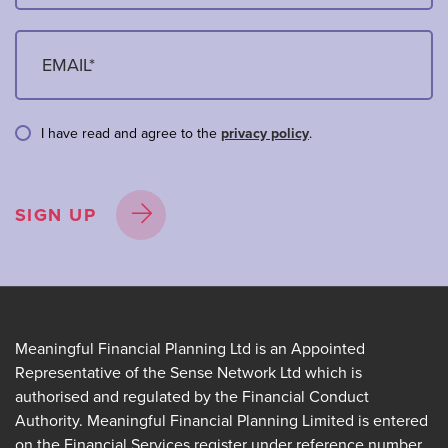
I have read and agree to the
privacy policy
.
SIGN UP
Meaningful Financial Planning Ltd is an Appointed
Representative of the Sense Network Ltd which is
authorised and regulated by the Financial Conduct
Authority. Meaningful Financial Planning Limited is entered
on the Financial Services register under reference number