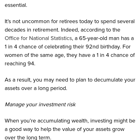
essential.
It’s not uncommon for retirees today to spend several
decades in retirement. Indeed, according to the
Office for National Statistics
, a 65-year-old man has a
1 in 4 chance of celebrating their 92nd birthday. For
women of the same age, they have a 1 in 4 chance of
reaching 94.
As a result, you may need to plan to decumulate your
assets over a long period.
Manage your investment risk
When you’re accumulating wealth, investing might be
a good way to help the value of your assets grow
over the long term.