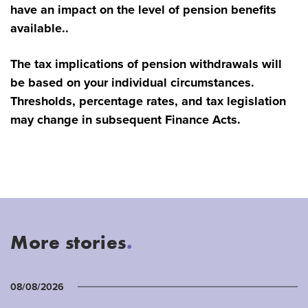
have an impact on the level of pension benefits
available..
The tax implications of pension withdrawals will
be based on your individual circumstances.
Thresholds, percentage rates, and tax legislation
may change in subsequent Finance Acts.
More stories
.
08/08/2026