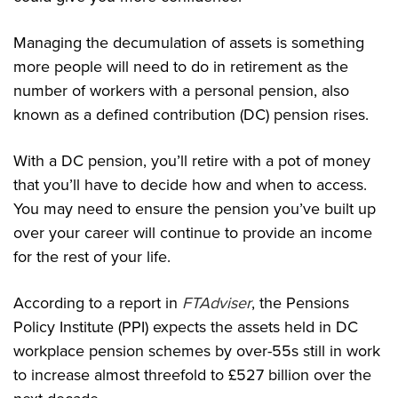
Managing the decumulation of assets is something
more people will need to do in retirement as the
number of workers with a personal pension, also
known as a defined contribution (DC) pension rises.
With a DC pension, you’ll retire with a pot of money
that you’ll have to decide how and when to access.
You may need to ensure the pension you’ve built up
over your career will continue to provide an income
for the rest of your life.
According to a report in
FTAdviser
, the Pensions
Policy Institute (PPI) expects the assets held in DC
workplace pension schemes by over-55s still in work
to increase almost threefold to £527 billion over the