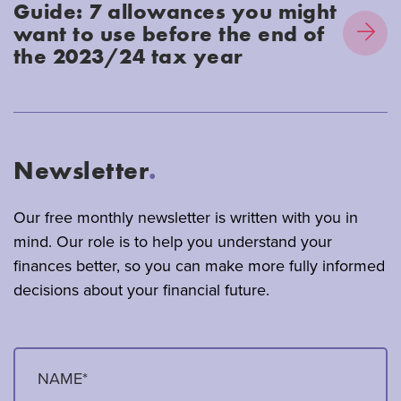
Guide: 7 allowances you might
want to use before the end of
the 2023/24 tax year
Newsletter
.
Our free monthly newsletter is written with you in
mind. Our role is to help you understand your
finances better, so you can make more fully informed
decisions about your financial future.