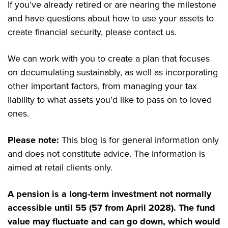
If you’ve already retired or are nearing the milestone
and have questions about how to use your assets to
create financial security, please contact us.
We can work with you to create a plan that focuses
on decumulating sustainably, as well as incorporating
other important factors, from managing your tax
liability to what assets you’d like to pass on to loved
ones.
Please note:
This blog is for general information only
and does not constitute advice. The information is
aimed at retail clients only.
A pension is a long-term investment not normally
accessible until 55 (57 from April 2028). The fund
value may fluctuate and can go down, which would