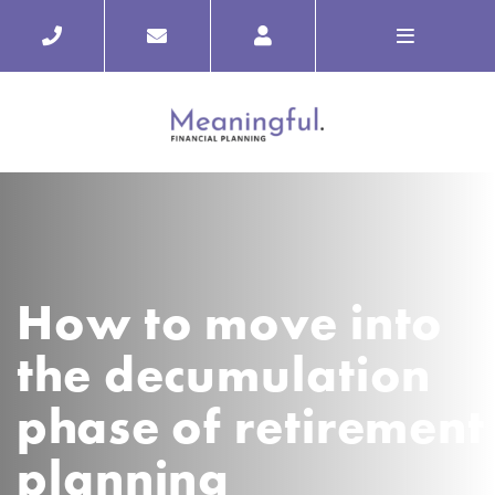
How to move into
the decumulation
phase of retirement
planning