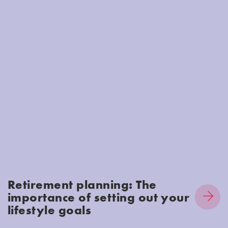
Retirement planning: The
importance of setting out your
lifestyle goals