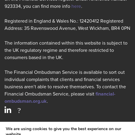
923334, you can find more info
here
.
Registered in England & Wales No.: 12420412 Registered
Address: 35 Ravenswood Avenue, West Wickham, BR4 0PN
The information contained within this website is subject to
the UK regulatory regime and therefore restricted to
consumers based in the UK.
The Financial Ombudsman Service is available to sort out
individual complaints that clients and financial services
business aren’t able to resolve themselves. To contact the
Financial Ombudsman Service, please visit
financial-
ombudsman.org.uk
.
PRIVACY POLICY
We are using cookies to give you the best experience on our
website.