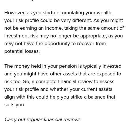
However, as you start decumulating your wealth,
your risk profile could be very different. As you might
not be earning an income, taking the same amount of
investment risk may no longer be appropriate, as you
may not have the opportunity to recover from
potential losses.
The money held in your pension is typically invested
and you might have other assets that are exposed to
risk too. So, a complete financial review to assess
your risk profile and whether your current assets
align with this could help you strike a balance that
suits you.
Carry out regular financial reviews