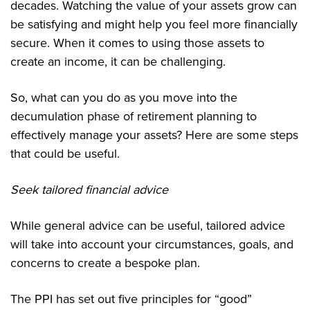
decades. Watching the value of your assets grow can
be satisfying and might help you feel more financially
secure. When it comes to using those assets to
create an income, it can be challenging.
So, what can you do as you move into the
decumulation phase of retirement planning to
effectively manage your assets? Here are some steps
that could be useful.
Seek tailored financial advice
While general advice can be useful, tailored advice
will take into account your circumstances, goals, and
concerns to create a bespoke plan.
The PPI has set out five principles for “good”