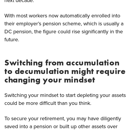
next decade.
With most workers now automatically enrolled into
their employer’s pension scheme, which is usually a
DC pension, the figure could rise significantly in the
future.
Switching from accumulation
to decumulation might require
changing your mindset
Switching your mindset to start depleting your assets
could be more difficult than you think.
To secure your retirement, you may have diligently
saved into a pension or built up other assets over