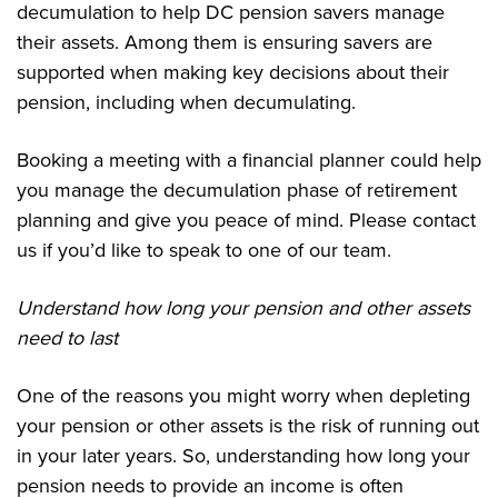
decumulation to help DC pension savers manage
their assets. Among them is ensuring savers are
supported when making key decisions about their
pension, including when decumulating.
Booking a meeting with a financial planner could help
you manage the decumulation phase of retirement
planning and give you peace of mind. Please contact
us if you’d like to speak to one of our team.
Understand how long your pension and other assets
need to last
One of the reasons you might worry when depleting
your pension or other assets is the risk of running out
in your later years. So, understanding how long your
pension needs to provide an income is often