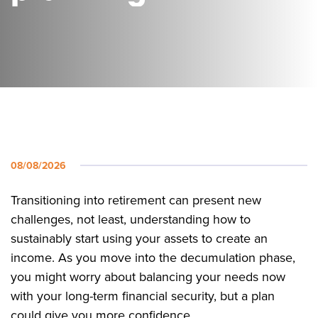
08/08/2026
Transitioning into retirement can present new
challenges, not least, understanding how to
sustainably start using your assets to create an
income. As you move into the decumulation phase,
you might worry about balancing your needs now
with your long-term financial security, but a plan
could give you more confidence.