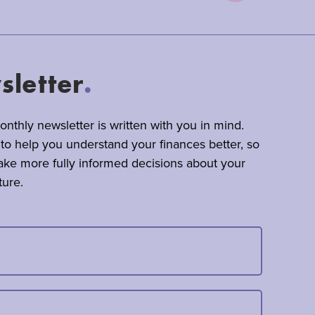
letter
.
nthly newsletter is written with you in mind.
 to help you understand your finances better, so
ke more fully informed decisions about your
ture.