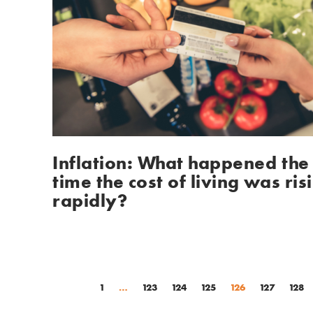
Inflation: What happened the 
time the cost of living was risi
rapidly?
1
…
123
124
125
126
127
128
(current)
(current)