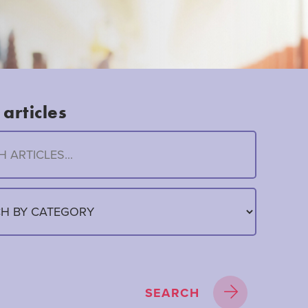
articles
SEARCH