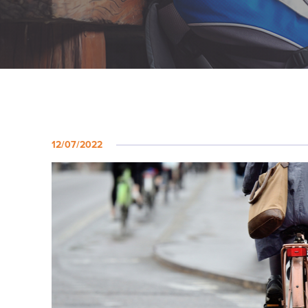
12/07/2022