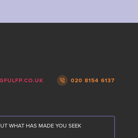
GFULFP.CO.UK
020 8154 6137