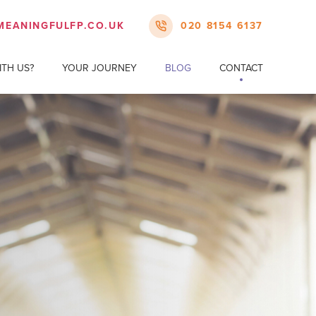
MEANINGFULFP.CO.UK
020 8154 6137
TH US?
YOUR JOURNEY
BLOG
CONTACT