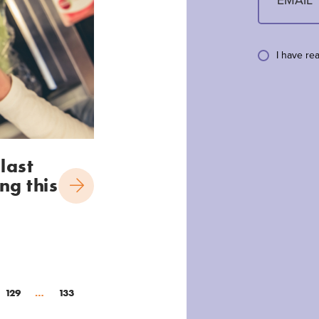
I have re
last
ng this
129
…
133
(current)