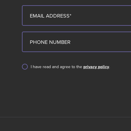
I have read and agree to the
privacy policy
.