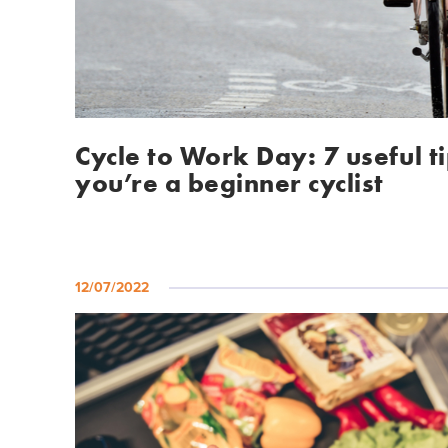
Cycle to Work Day: 7 useful ti
you’re a beginner cyclist
12/07/2022