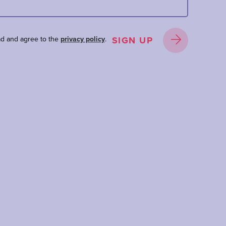
ad and agree to the
privacy policy
.
SIGN UP