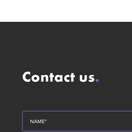
Contact us
.