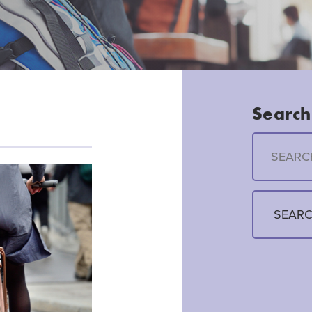
Search 