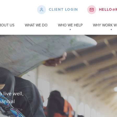
CLIENT LOGIN
HELLO@
BOUT US
WHAT WE DO
WHO WE HELP
WHY WORK WI
 live well,
nancial