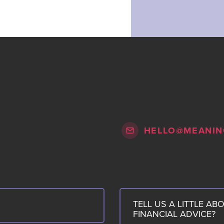
HELLO@MEANIN