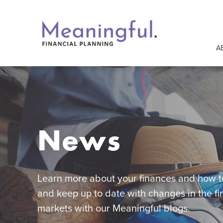
A
News
Learn more about your finances and how to
and keep up to date with changes in the fi
markets with our Meaningful blogs.