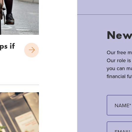
News
ps if
Our free mo
Our role is
you can ma
financial fu