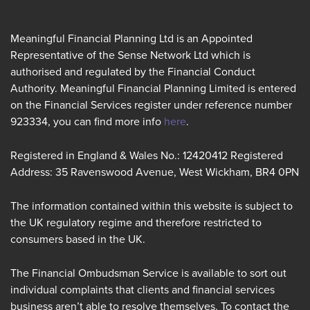
Meaningful Financial Planning Ltd is an Appointed
Representative of the Sense Network Ltd which is
authorised and regulated by the Financial Conduct
Authority. Meaningful Financial Planning Limited is entered
on the Financial Services register under reference number
923334, you can find more info
here
.
Registered in England & Wales No.: 12420412 Registered
Address: 35 Ravenswood Avenue, West Wickham, BR4 0PN
The information contained within this website is subject to
the UK regulatory regime and therefore restricted to
consumers based in the UK.
The Financial Ombudsman Service is available to sort out
individual complaints that clients and financial services
business aren’t able to resolve themselves. To contact the