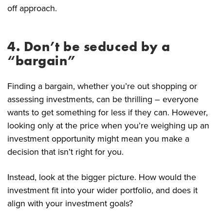
off approach.
4. Don’t be seduced by a
“bargain”
Finding a bargain, whether you’re out shopping or
assessing investments, can be thrilling – everyone
wants to get something for less if they can. However,
looking only at the price when you’re weighing up an
investment opportunity might mean you make a
decision that isn’t right for you.
Instead, look at the bigger picture. How would the
investment fit into your wider portfolio, and does it
align with your investment goals?