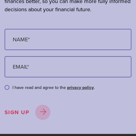
finances better, so you can make more fully informed
decisions about your financial future.
I have read and agree to the
privacy policy
.
SIGN UP