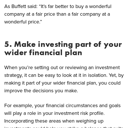
As Buffett said: “It’s far better to buy a wonderful
company at a fair price than a fair company at a
wonderful price.”
5. Make investing part of your
wider financial plan
When you’re setting out or reviewing an investment
strategy, it can be easy to look at it in isolation. Yet, by
making it part of your wider financial plan, you could
improve the decisions you make.
For example, your financial circumstances and goals
will play a role in your investment risk profile.
Incorporating these areas when weighing up