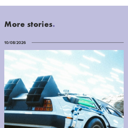
More stories
.
10/08/2026