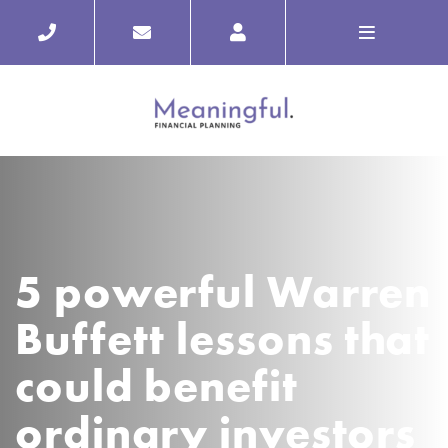
5 powerful Warren
Buffett lessons that
could benefit
ordinary investors