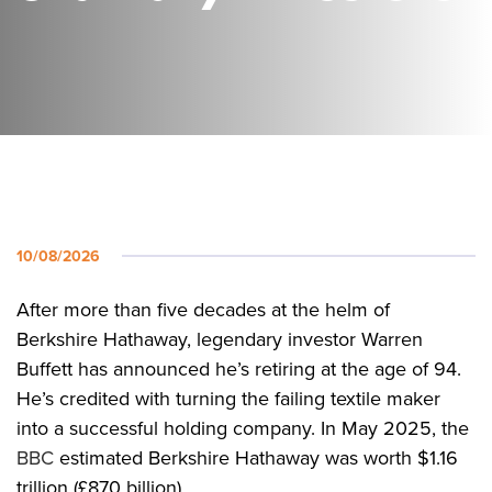
10/08/2026
After more than five decades at the helm of
Berkshire Hathaway, legendary investor Warren
Buffett has announced he’s retiring at the age of 94.
He’s credited with turning the failing textile maker
into a successful holding company. In May 2025, the
BBC
estimated Berkshire Hathaway was worth $1.16
trillion (£870 billion).