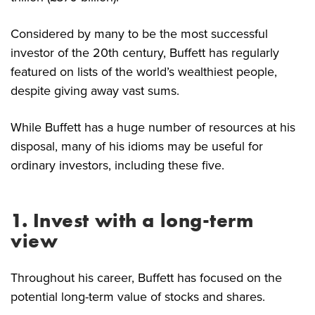
Considered by many to be the most successful
investor of the 20th century, Buffett has regularly
featured on lists of the world’s wealthiest people,
despite giving away vast sums.
While Buffett has a huge number of resources at his
disposal, many of his idioms may be useful for
ordinary investors, including these five.
1. Invest with a long-term
view
Throughout his career, Buffett has focused on the
potential long-term value of stocks and shares.