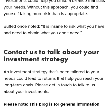
investments could help you strike a balance that suits
your needs. Without this approach, you could find
yourself taking more risk than is appropriate.
Buffett once noted: “It is insane to risk what you have
and need to obtain what you don’t need.”
Contact us to talk about your
investment strategy
An investment strategy that’s been tailored to your
needs could lead to returns that help you reach your
long-term goals. Please get in touch to talk to us
about your investments.
Please note:
This blog is for general information