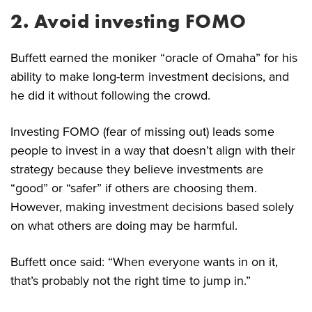
2. Avoid investing FOMO
Buffett earned the moniker “oracle of Omaha” for his
ability to make long-term investment decisions, and
he did it without following the crowd.
Investing FOMO (fear of missing out) leads some
people to invest in a way that doesn’t align with their
strategy because they believe investments are
“good” or “safer” if others are choosing them.
However, making investment decisions based solely
on what others are doing may be harmful.
Buffett once said: “When everyone wants in on it,
that’s probably not the right time to jump in.”