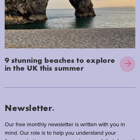
9 stunning beaches to explore
in the UK this summer
Newsletter
.
Our free monthly newsletter is written with you in
mind. Our role is to help you understand your