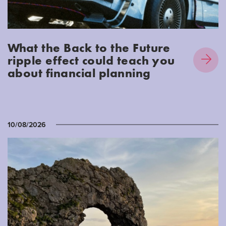
What the Back to the Future
ripple effect could teach you
about financial planning
10/08/2026