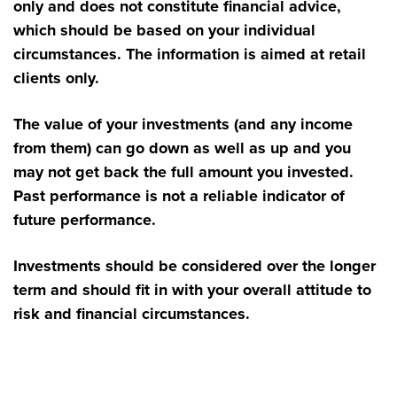
only and does not constitute financial advice,
which should be based on your individual
circumstances. The information is aimed at retail
clients only.
The value of your investments (and any income
from them) can go down as well as up and you
may not get back the full amount you invested.
Past performance is not a reliable indicator of
future performance.
Investments should be considered over the longer
term and should fit in with your overall attitude to
risk and financial circumstances.