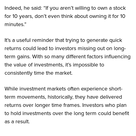
Indeed, he said: “If you aren’t willing to own a stock
for 10 years, don’t even think about owning it for 10
minutes.”
It’s a useful reminder that trying to generate quick
returns could lead to investors missing out on long-
term gains. With so many different factors influencing
the value of investments, it’s impossible to
consistently time the market.
While investment markets often experience short-
term movements, historically, they have delivered
returns over longer time frames. Investors who plan
to hold investments over the long term could benefit
as a result.