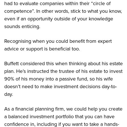
had to evaluate companies within their “circle of
competence”. In other words, stick to what you know,
even if an opportunity outside of your knowledge
sounds enticing.
Recognising when you could benefit from expert
advice or support is beneficial too.
Buffett considered this when thinking about his estate
plan. He’s instructed the trustee of his estate to invest
90% of his money into a passive fund, so his wife
doesn’t need to make investment decisions day-to-
day.
As a financial planning firm, we could help you create
a balanced investment portfolio that you can have
confidence in, including if you want to take a hands-