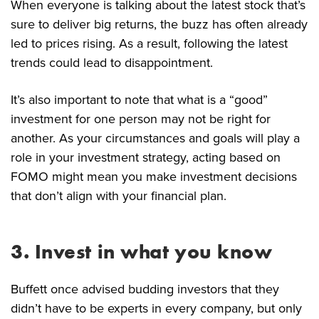
When everyone is talking about the latest stock that’s
sure to deliver big returns, the buzz has often already
led to prices rising. As a result, following the latest
trends could lead to disappointment.
It’s also important to note that what is a “good”
investment for one person may not be right for
another. As your circumstances and goals will play a
role in your investment strategy, acting based on
FOMO might mean you make investment decisions
that don’t align with your financial plan.
3. Invest in what you know
Buffett once advised budding investors that they
didn’t have to be experts in every company, but only