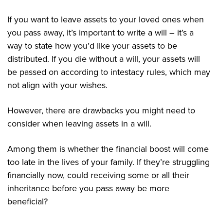
If you want to leave assets to your loved ones when
you pass away, it’s important to write a will – it’s a
way to state how you’d like your assets to be
distributed. If you die without a will, your assets will
be passed on according to intestacy rules, which may
not align with your wishes.
However, there are drawbacks you might need to
consider when leaving assets in a will.
Among them is whether the financial boost will come
too late in the lives of your family. If they’re struggling
financially now, could receiving some or all their
inheritance before you pass away be more
beneficial?