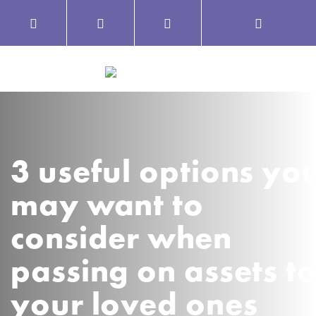
3 useful options yo
may want to
consider when
passing on assets t
your loved ones