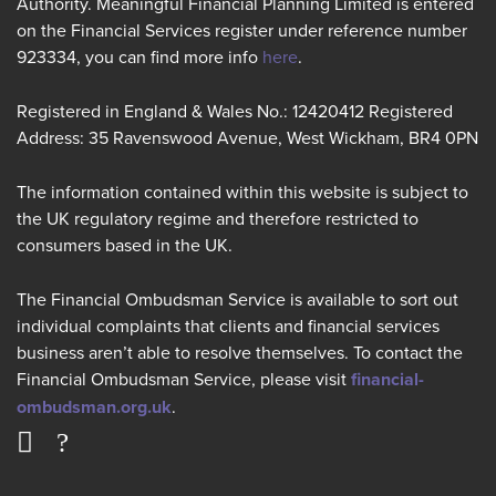
Authority. Meaningful Financial Planning Limited is entered
on the Financial Services register under reference number
923334, you can find more info
here
.
Registered in England & Wales No.: 12420412 Registered
Address: 35 Ravenswood Avenue, West Wickham, BR4 0PN
The information contained within this website is subject to
the UK regulatory regime and therefore restricted to
consumers based in the UK.
The Financial Ombudsman Service is available to sort out
individual complaints that clients and financial services
business aren’t able to resolve themselves. To contact the
Financial Ombudsman Service, please visit
financial-
ombudsman.org.uk
.