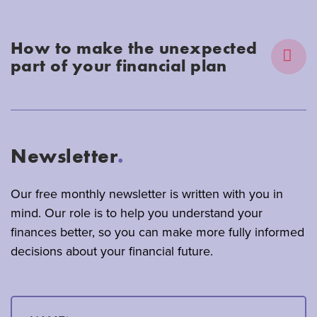
How to make the unexpected
part of your financial plan
Newsletter
.
Our free monthly newsletter is written with you in
mind. Our role is to help you understand your
finances better, so you can make more fully informed
decisions about your financial future.