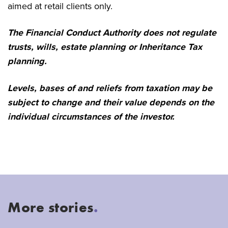
aimed at retail clients only.
The Financial Conduct Authority does not regulate
trusts, wills, estate planning or Inheritance Tax
planning.
Levels, bases of and reliefs from taxation may be
subject to change and their value depends on the
individual circumstances of the investor.
More stories
.