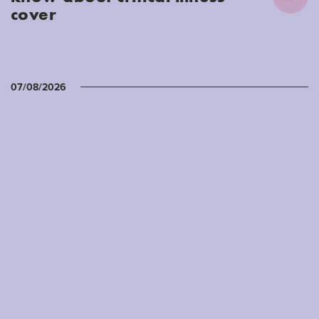
cover
07/08/2026