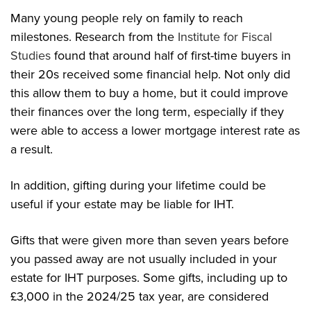
Many young people rely on family to reach
milestones. Research from the
Institute for Fiscal
Studies
found that around half of first-time buyers in
their 20s received some financial help. Not only did
this allow them to buy a home, but it could improve
their finances over the long term, especially if they
were able to access a lower mortgage interest rate as
a result.
In addition, gifting during your lifetime could be
useful if your estate may be liable for IHT.
Gifts that were given more than seven years before
you passed away are not usually included in your
estate for IHT purposes. Some gifts, including up to
£3,000 in the 2024/25 tax year, are considered