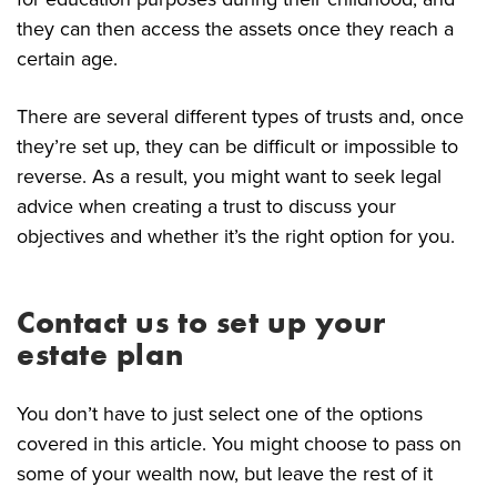
they can then access the assets once they reach a
certain age.
There are several different types of trusts and, once
they’re set up, they can be difficult or impossible to
reverse. As a result, you might want to seek legal
advice when creating a trust to discuss your
objectives and whether it’s the right option for you.
Contact us to set up your
estate plan
You don’t have to just select one of the options
covered in this article. You might choose to pass on
some of your wealth now, but leave the rest of it