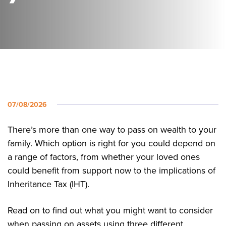
07/08/2026
There’s more than one way to pass on wealth to your
family. Which option is right for you could depend on
a range of factors, from whether your loved ones
could benefit from support now to the implications of
Inheritance Tax (IHT).
Read on to find out what you might want to consider
when passing on assets using three different