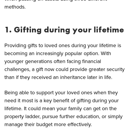
methods.
1. Gifting during your lifetime
Providing gifts to loved ones during your lifetime is
becoming an increasingly popular option. With
younger generations often facing financial
challenges, a gift now could provide greater security
than if they received an inheritance later in life.
Being able to support your loved ones when they
need it most is a key benefit of gifting during your
lifetime. It could mean your family can get on the
property ladder, pursue further education, or simply
manage their budget more effectively.