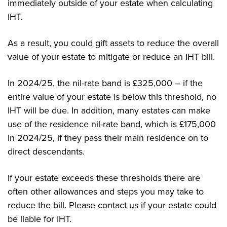
immediately outside of your estate when calculating
IHT.
As a result, you could gift assets to reduce the overall
value of your estate to mitigate or reduce an IHT bill.
In 2024/25, the nil-rate band is £325,000 – if the
entire value of your estate is below this threshold, no
IHT will be due. In addition, many estates can make
use of the residence nil-rate band, which is £175,000
in 2024/25, if they pass their main residence on to
direct descendants.
If your estate exceeds these thresholds there are
often other allowances and steps you may take to
reduce the bill. Please contact us if your estate could
be liable for IHT.