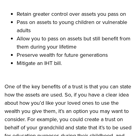
Retain greater control over assets you pass on
Pass on assets to young children or vulnerable
adults
Allow you to pass on assets but still benefit from
them during your lifetime
Preserve wealth for future generations
Mitigate an IHT bill.
One of the key benefits of a trust is that you can state
how the assets are used. So, if you have a clear idea
about how you’d like your loved ones to use the
wealth you give them, it’s an option you may want to
consider. For example, you could create a trust on
behalf of your grandchild and state that it’s to be used
for education purposes during their childhood, and