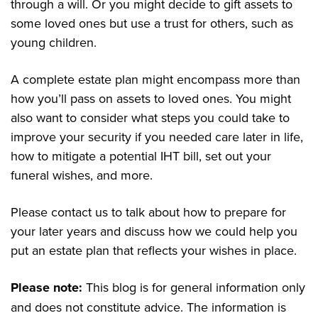
through a will. Or you might decide to gift assets to
some loved ones but use a trust for others, such as
young children.
A complete estate plan might encompass more than
how you’ll pass on assets to loved ones. You might
also want to consider what steps you could take to
improve your security if you needed care later in life,
how to mitigate a potential IHT bill, set out your
funeral wishes, and more.
Please contact us to talk about how to prepare for
your later years and discuss how we could help you
put an estate plan that reflects your wishes in place.
Please note:
This blog is for general information only
and does not constitute advice. The information is