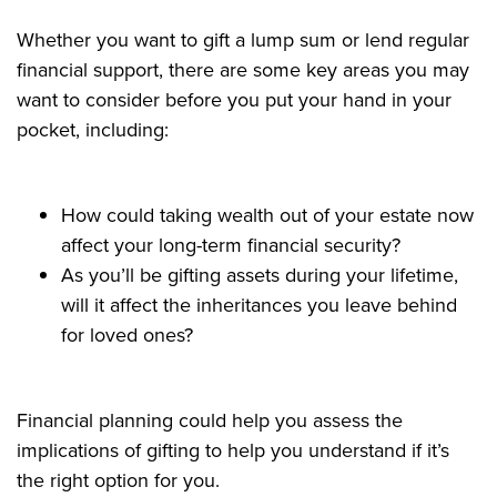
Whether you want to gift a lump sum or lend regular
financial support, there are some key areas you may
want to consider before you put your hand in your
pocket, including:
How could taking wealth out of your estate now
affect your long-term financial security?
As you’ll be gifting assets during your lifetime,
will it affect the inheritances you leave behind
for loved ones?
Financial planning could help you assess the
implications of gifting to help you understand if it’s
the right option for you.