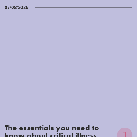
07/08/2026
The essentials you need to
know about critical illness