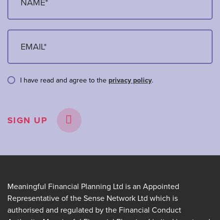
I have read and agree to the
privacy policy
.
SIGN UP
Meaningful Financial Planning Ltd is an Appointed
Representative of the Sense Network Ltd which is
authorised and regulated by the Financial Conduct