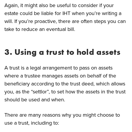
Again, it might also be useful to consider if your
estate could be liable for IHT when you’re writing a
will. If you’re proactive, there are often steps you can
take to reduce an eventual bill.
3. Using a trust to hold assets
A trust is a legal arrangement to pass on assets
where a trustee manages assets on behalf of the
beneficiary according to the trust deed, which allows
you, as the “settlor”, to set how the assets in the trust
should be used and when.
There are many reasons why you might choose to
use a trust, including to: