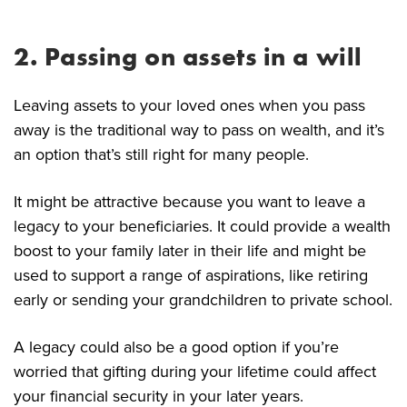
2. Passing on assets in a will
Leaving assets to your loved ones when you pass
away is the traditional way to pass on wealth, and it’s
an option that’s still right for many people.
It might be attractive because you want to leave a
legacy to your beneficiaries. It could provide a wealth
boost to your family later in their life and might be
used to support a range of aspirations, like retiring
early or sending your grandchildren to private school.
A legacy could also be a good option if you’re
worried that gifting during your lifetime could affect
your financial security in your later years.