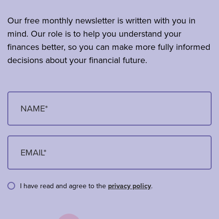
Our free monthly newsletter is written with you in
mind. Our role is to help you understand your
finances better, so you can make more fully informed
decisions about your financial future.
I have read and agree to the
privacy policy
.