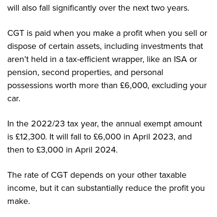
will also fall significantly over the next two years.
CGT is paid when you make a profit when you sell or
dispose of certain assets, including investments that
aren’t held in a tax-efficient wrapper, like an ISA or
pension, second properties, and personal
possessions worth more than £6,000, excluding your
car.
In the 2022/23 tax year, the annual exempt amount
is £12,300. It will fall to £6,000 in April 2023, and
then to £3,000 in April 2024.
The rate of CGT depends on your other taxable
income, but it can substantially reduce the profit you
make.