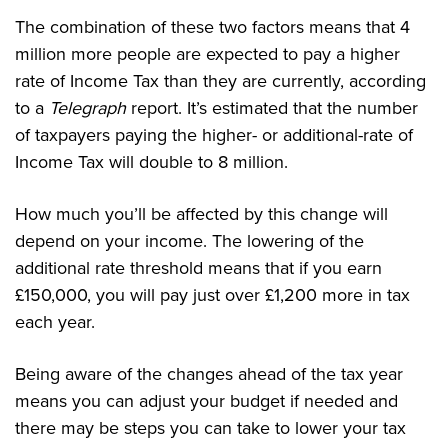
The combination of these two factors means that 4
million more people are expected to pay a higher
rate of Income Tax than they are currently, according
to a
Telegraph
report. It’s estimated that the number
of taxpayers paying the higher- or additional-rate of
Income Tax will double to 8 million.
How much you’ll be affected by this change will
depend on your income. The lowering of the
additional rate threshold means that if you earn
£150,000, you will pay just over £1,200 more in tax
each year.
Being aware of the changes ahead of the tax year
means you can adjust your budget if needed and
there may be steps you can take to lower your tax