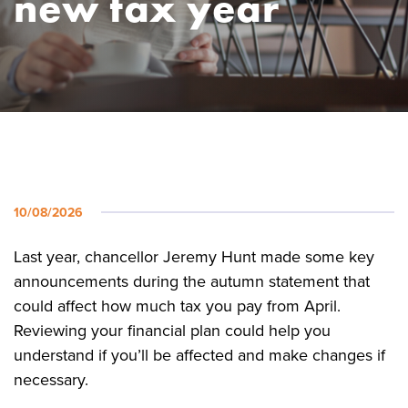
new tax year
10/08/2026
Last year, chancellor Jeremy Hunt made some key
announcements during the autumn statement that
could affect how much tax you pay from April.
Reviewing your financial plan could help you
understand if you’ll be affected and make changes if
necessary.