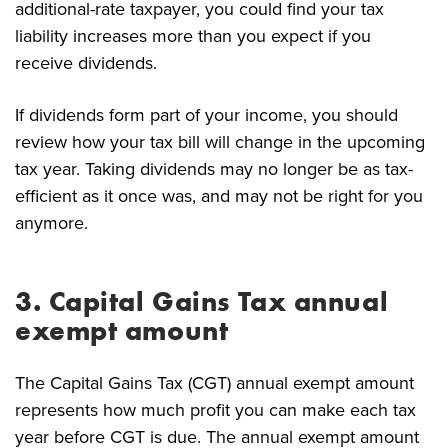
additional-rate taxpayer, you could find your tax
liability increases more than you expect if you
receive dividends.
If dividends form part of your income, you should
review how your tax bill will change in the upcoming
tax year. Taking dividends may no longer be as tax-
efficient as it once was, and may not be right for you
anymore.
3. Capital Gains Tax annual
exempt amount
The Capital Gains Tax (CGT) annual exempt amount
represents how much profit you can make each tax
year before CGT is due. The annual exempt amount