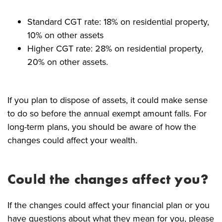
Standard CGT rate: 18% on residential property,
10% on other assets
Higher CGT rate: 28% on residential property,
20% on other assets.
If you plan to dispose of assets, it could make sense
to do so before the annual exempt amount falls. For
long-term plans, you should be aware of how the
changes could affect your wealth.
Could the changes affect you?
If the changes could affect your financial plan or you
have questions about what they mean for you, please