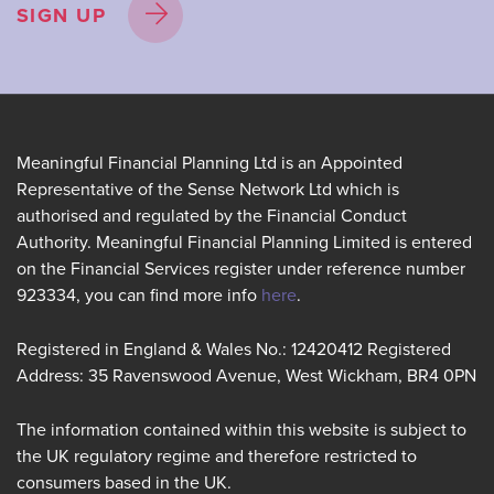
SIGN UP
Meaningful Financial Planning Ltd is an Appointed
Representative of the Sense Network Ltd which is
authorised and regulated by the Financial Conduct
Authority. Meaningful Financial Planning Limited is entered
on the Financial Services register under reference number
923334, you can find more info
here
.
Registered in England & Wales No.: 12420412 Registered
Address: 35 Ravenswood Avenue, West Wickham, BR4 0PN
The information contained within this website is subject to
the UK regulatory regime and therefore restricted to
consumers based in the UK.