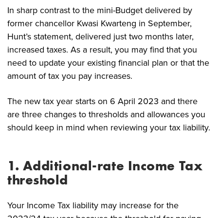
In sharp contrast to the mini-Budget delivered by
former chancellor Kwasi Kwarteng in September,
Hunt’s statement, delivered just two months later,
increased taxes. As a result, you may find that you
need to update your existing financial plan or that the
amount of tax you pay increases.
The new tax year starts on 6 April 2023 and there
are three changes to thresholds and allowances you
should keep in mind when reviewing your tax liability.
1. Additional-rate Income Tax
threshold
Your Income Tax liability may increase for the