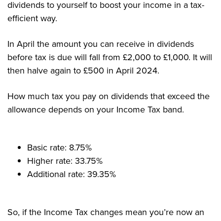
dividends to yourself to boost your income in a tax-
efficient way.
In April the amount you can receive in dividends
before tax is due will fall from £2,000 to £1,000. It will
then halve again to £500 in April 2024.
How much tax you pay on dividends that exceed the
allowance depends on your Income Tax band.
Basic rate: 8.75%
Higher rate: 33.75%
Additional rate: 39.35%
So, if the Income Tax changes mean you’re now an