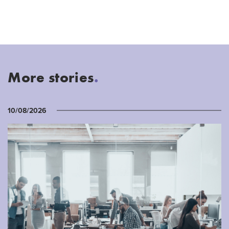
More stories
.
10/08/2026