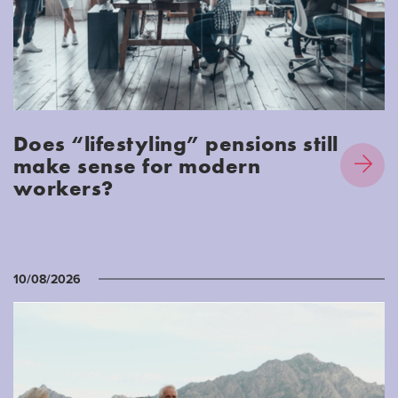
Does “lifestyling” pensions still
make sense for modern
workers?
10/08/2026