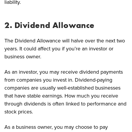
liability.
2. Dividend Allowance
The Dividend Allowance will halve over the next two
years. It could affect you if you’re an investor or
business owner.
As an investor, you may receive dividend payments
from companies you invest in. Dividend-paying
companies are usually well-established businesses
that have stable earnings. How much you receive
through dividends is often linked to performance and
stock prices.
As a business owner, you may choose to pay