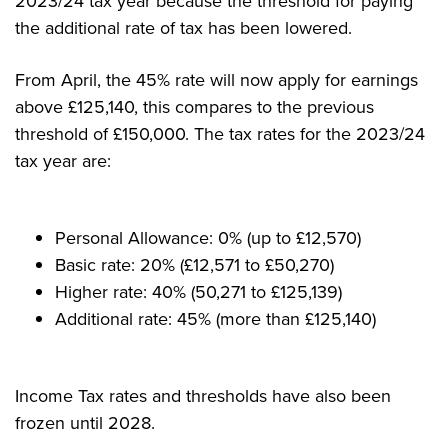
2023/24 tax year because the threshold for paying
the additional rate of tax has been lowered.
From April, the 45% rate will now apply for earnings
above £125,140, this compares to the previous
threshold of £150,000. The tax rates for the 2023/24
tax year are:
Personal Allowance: 0% (up to £12,570)
Basic rate: 20% (£12,571 to £50,270)
Higher rate: 40% (50,271 to £125,139)
Additional rate: 45% (more than £125,140)
Income Tax rates and thresholds have also been
frozen until 2028.