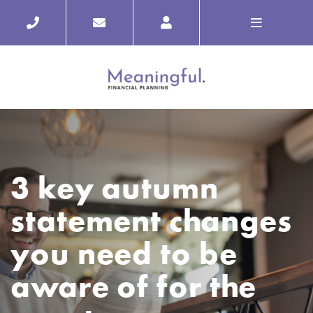
3 key autumn
statement changes
you need to be
aware of for the