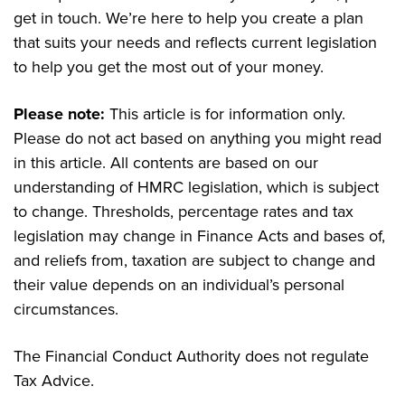
get in touch. We’re here to help you create a plan
that suits your needs and reflects current legislation
to help you get the most out of your money.
Please note:
This article is for information only.
Please do not act based on anything you might read
in this article. All contents are based on our
understanding of HMRC legislation, which is subject
to change. Thresholds, percentage rates and tax
legislation may change in Finance Acts and bases of,
and reliefs from, taxation are subject to change and
their value depends on an individual’s personal
circumstances.
The Financial Conduct Authority does not regulate
Tax Advice.