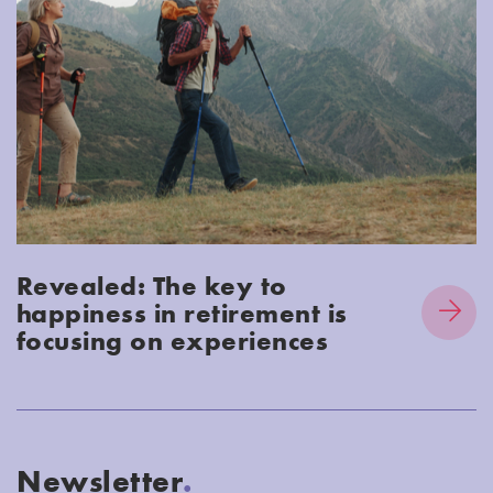
Revealed: The key to
happiness in retirement is
focusing on experiences
Newsletter
.